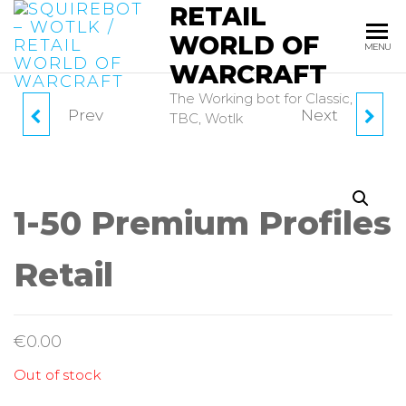
RETAIL
Skip
to
WORLD OF
MENU
the
WARCRAFT
content
The Working bot for Classic,
Prev
Next
SQUIREKEY 90 DAYS
SQUIREBOT 30 DAYS
TBC, Wotlk
PRE-PAID
PRE-PAID
1-50 Premium Profiles
Retail
€
0.00
Out of stock