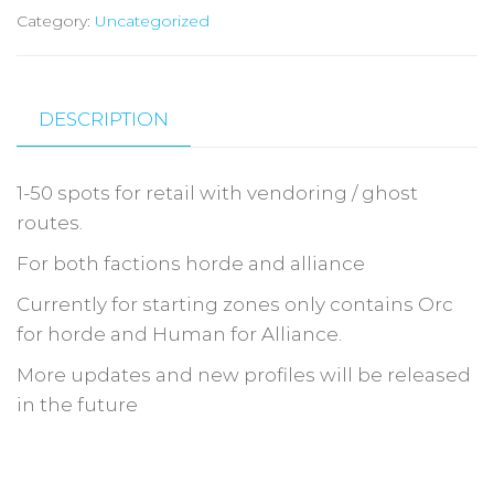
Category:
Uncategorized
DESCRIPTION
1-50 spots for retail with vendoring / ghost
routes.
For both factions horde and alliance
Currently for starting zones only contains Orc
for horde and Human for Alliance.
More updates and new profiles will be released
in the future