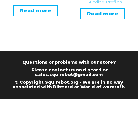
Grinding Profiles
Read more
Read more
Questions or problems with our store?
Please contact us on discord or
sales.squirebot@gmail.com
© Copyright Squirebot.org - We are in no way
associated with Blizzard or World of warcraft.