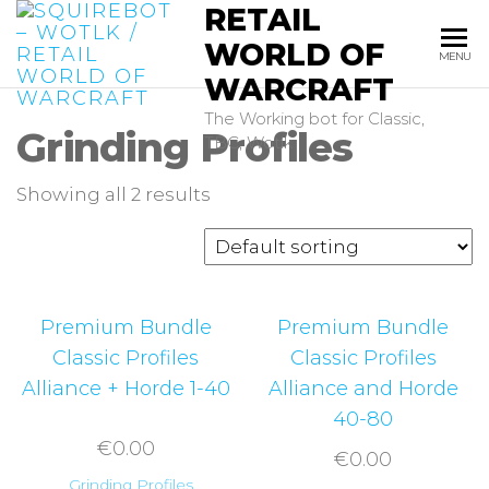
RETAIL
Skip
to
WORLD OF
MENU
the
WARCRAFT
content
The Working bot for Classic,
Grinding Profiles
TBC, Wotlk
Showing all 2 results
Premium Bundle
Premium Bundle
Classic Profiles
Classic Profiles
Alliance + Horde 1-40
Alliance and Horde
40-80
€
0.00
€
0.00
Grinding Profiles